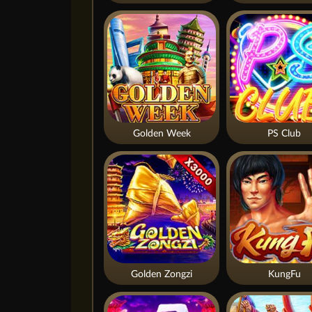
Golden Week
PS Club
Golden Zongzi
KungFu