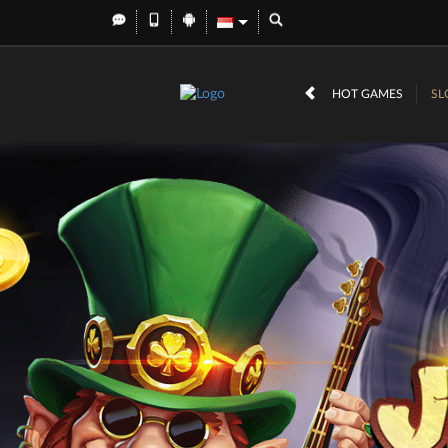
HOT GAMES
SL