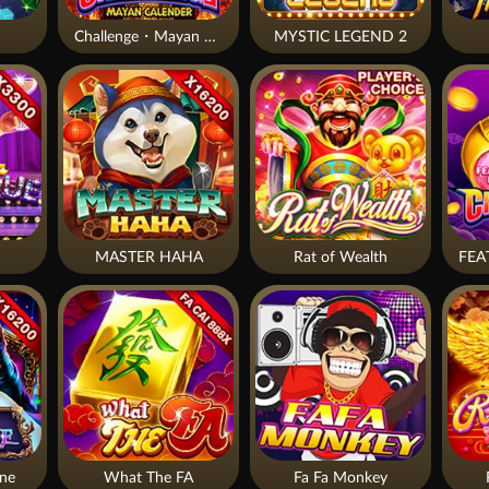
Challenge・Mayan Calendar
MYSTIC LEGEND 2
MASTER HAHA
Rat of Wealth
ne
What The FA
Fa Fa Monkey