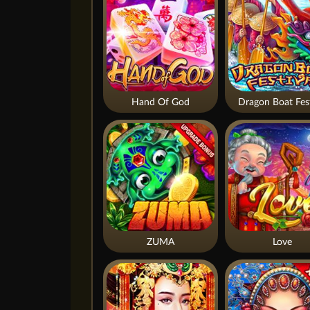
Hand Of God
Dragon Boat Fest
ZUMA
Love