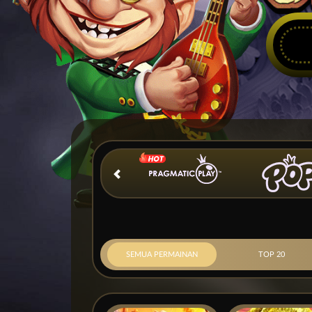
SEMUA PERMAINAN
TOP 20