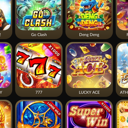
2
Go Clash
Deng Deng
Y
777
LUCKY ACE