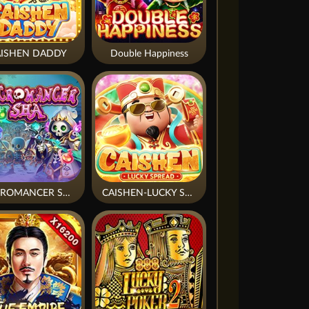
AISHEN DADDY
Double Happiness
NECROMANCER SHA
CAISHEN-LUCKY SPREAD