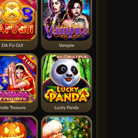
DA FU GUI
Vampire
India Treasure
Lucky Panda