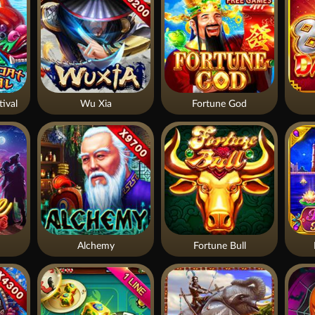
ival
Wu Xia
Fortune God
Alchemy
Fortune Bull