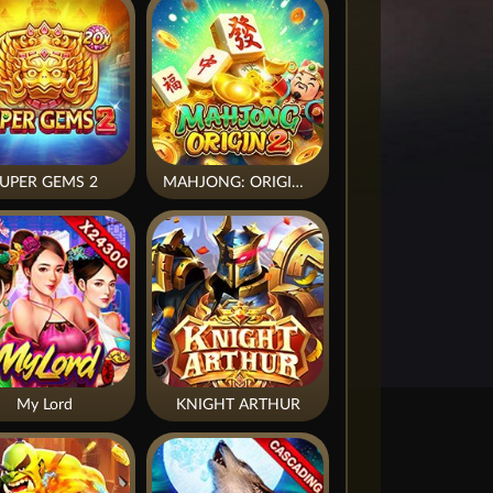
UPER GEMS 2
MAHJONG: ORIGIN 2
My Lord
KNIGHT ARTHUR