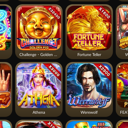
Challenge・Golden Pig
Fortune Teller
W
Athena
Werewolf