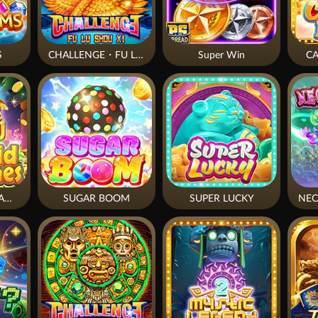
S
CHALLENGE・FU LU SHOU XI
Super Win
C
PYRAMID OF FLAMES
SUGAR BOOM
SUPER LUCKY