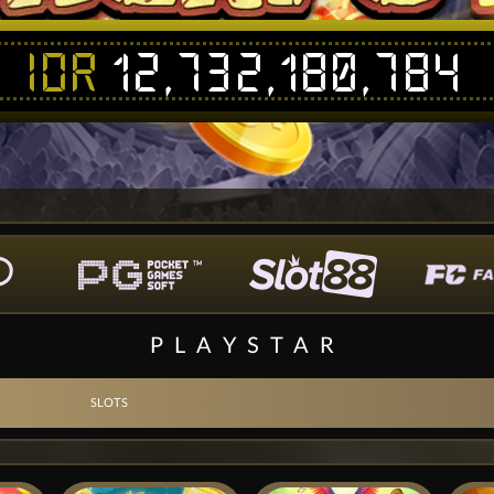
IDR
12,732,180,784
PLAYSTAR
SLOTS