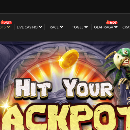
OTS
LIVE CASINO
RACE
TOGEL
OLAHRAGA
CRA