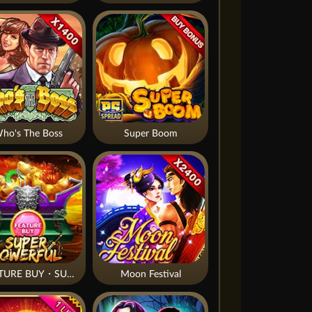
ho's The Boss
Super Boom
FEATURE BUY・SUPER POWERFUL
Moon Festival