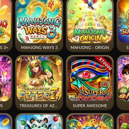
S 3+
MAHJONG WAYS 3
MAHJONG：ORIGIN
S
US
TREASURES OF AZTEC Z
SUPER AWESOME