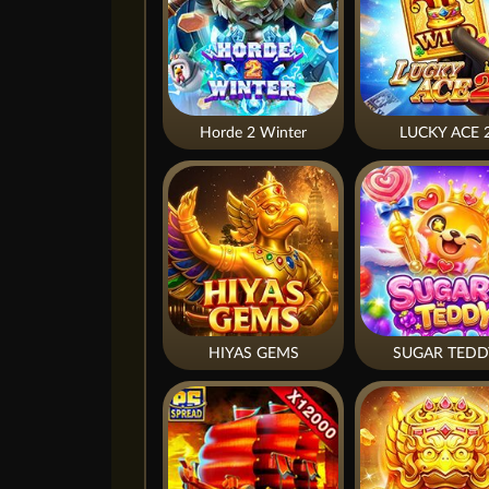
Horde 2 Winter
LUCKY ACE 
HIYAS GEMS
SUGAR TEDD