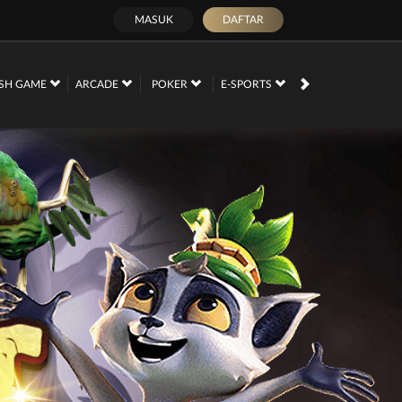
MASUK
DAFTAR
SH GAME
ARCADE
POKER
E-SPORTS
SABUNG AYAM