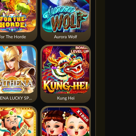
For The Horde
Aurora Wolf
ATHENA LUCKY SPREAD
Kung Hei