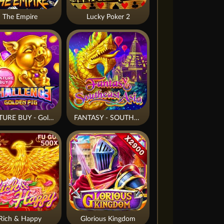
The Empire
Lucky Poker 2
FEATURE BUY - Golden Pig
FANTASY - SOUTHEAST ASIA
Rich & Happy
Glorious Kingdom