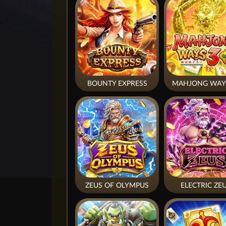
BOUNTY EXPRESS
MAHJONG WAY
ZEUS OF OLYMPUS
ELECTRIC ZE