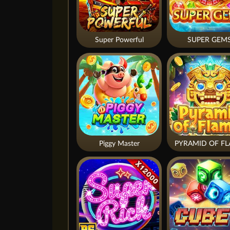
Super Powerful
SUPER GEM
Piggy Master