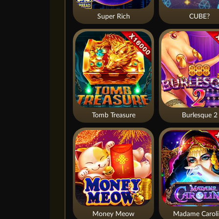
Super Rich
CUBE?
Tomb Treasure
Burlesque 2
Money Meow
Madame Caroli